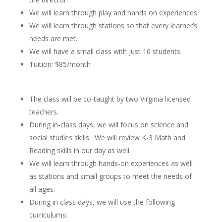
We will learn through play and hands on experiences.
We will learn through stations so that every learner’s
needs are met.
We will have a small class with just 10 students.
Tuition: $85/month
The class will be co-taught by two Virginia licensed
teachers.
During in-class days, we will focus on science and
social studies skills. We will review K-3 Math and
Reading skills in our day as well.
We will learn through hands-on experiences as well
as stations and small groups to meet the needs of
all ages.
During in class days, we will use the following
curriculums: