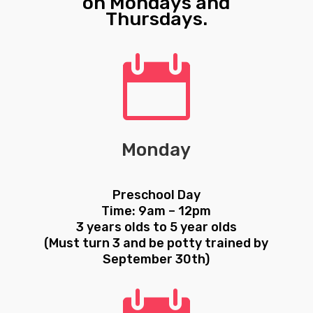
on Mondays and
Thursdays.

Monday
Preschool Day
Time: 9am – 12pm
3 years olds to 5 year olds
(Must turn 3 and be potty trained by
September 30th)