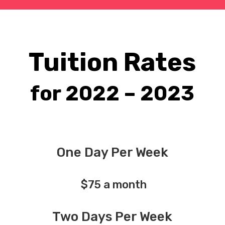
Tuition Rates
for 2022 – 2023
One Day Per Week
$75 a month
Two Days Per Week