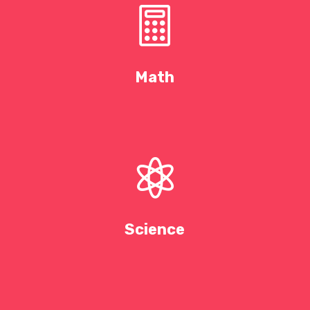

Math

Science