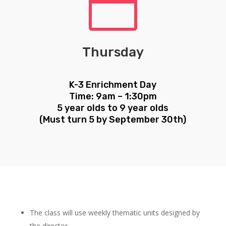

Thursday
K-3 Enrichment Day
Time: 9am – 1:30pm
5 year olds to 9 year olds
(Must turn 5 by September 30th)
The class will use weekly thematic units designed by
the director.