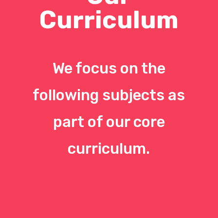
Curriculum
We focus on the
following subjects as
part of our core
curriculum.