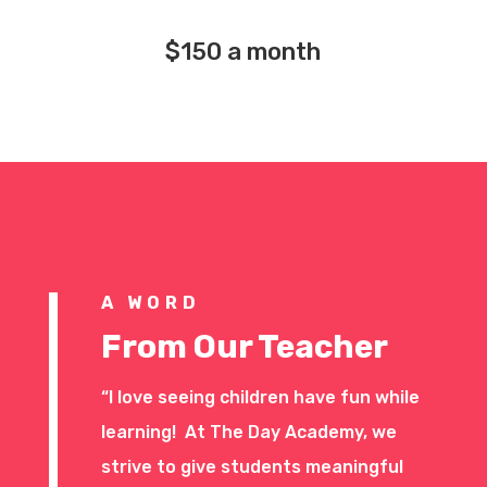
$150 a month
A WORD
From Our Teacher
“I love seeing children have fun while
learning! At The Day Academy, we
strive to give students meaningful