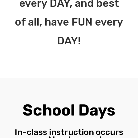
every DAY, and best
of all, have FUN every
DAY!
School Days
In-class instruction occurs