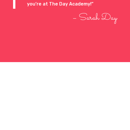
you’re at The Day Academy!”
– Sarah Day