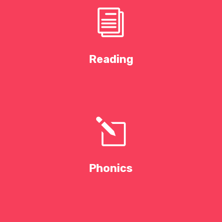
i
Reading
l
Phonics