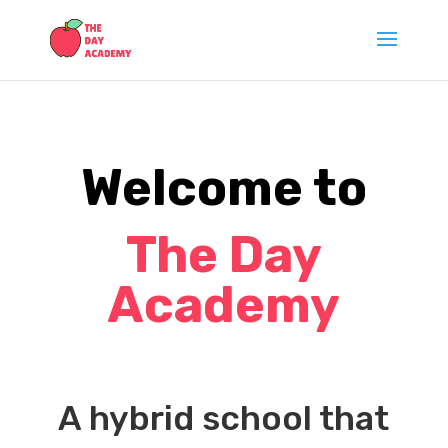
Welcome to
T
he Day
Academy
A hybrid school that