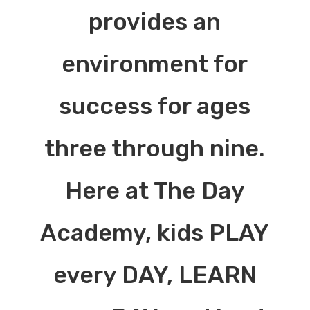
provides an
environment for
success for ages
three through nine.
Here at The Day
Academy, kids PLAY
every DAY, LEARN