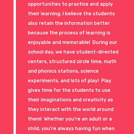
opportunities to practice and apply
their learning. I believe the students
also retain the information better
because the process of learning is
enjoyable and memorable! During our
school day, we have student-directed
centers, structured circle time, math
and phonics stations, science
experiments, and lots of play! Play
gives time for the students to use
their imaginations and creativity as
they interact with the world around
them! Whether you’re an adult or a
child, you’re always having fun when