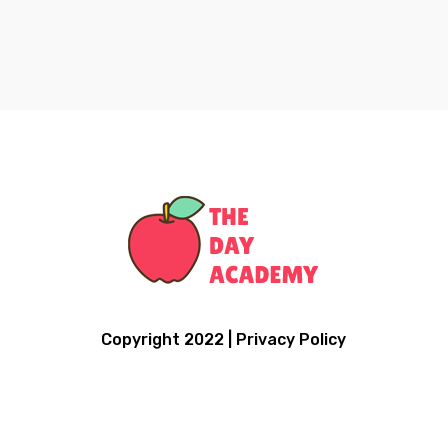
Copyright 2022 | Privacy Policy