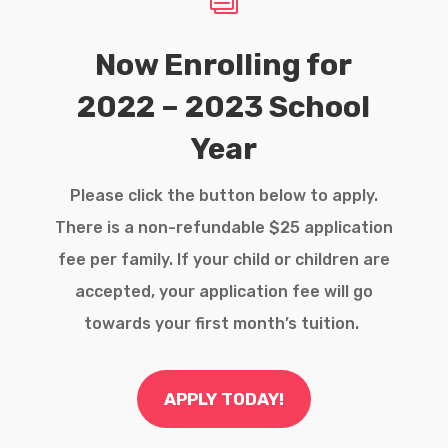
Now Enrolling for
2022 – 2023 School
Year
Please click the button below to apply.
There is a non-refundable $25 application
fee per family. If your child or children are
accepted, your application fee will go
towards your first month’s tuition.
APPLY TODAY!