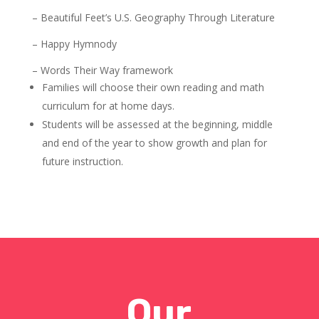
– Beautiful Feet’s U.S. Geography Through Literature
– Happy Hymnody
– Words Their Way framework
Families will choose their own reading and math
curriculum for at home days.
Students will be assessed at the beginning, middle
and end of the year to show growth and plan for
future instruction.
Our