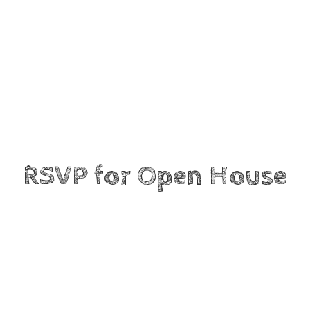
RSVP for Open House