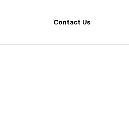
Contact Us