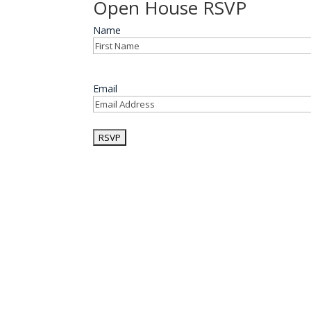
Open House RSVP
Name
First
Email