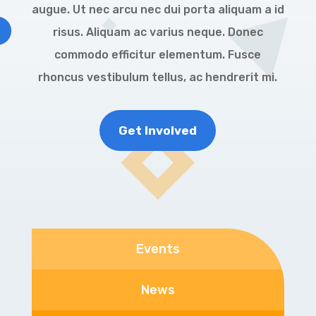
augue. Ut nec arcu nec dui porta aliquam a id
risus. Aliquam ac varius neque. Donec
commodo efficitur elementum. Fusce
rhoncus vestibulum tellus, ac hendrerit mi.
Get Involved
Events
News