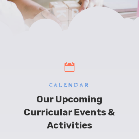

CALENDAR
Our Upcoming
Curricular Events &
Activities