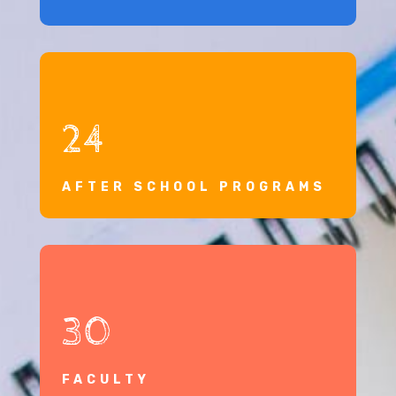
24
AFTER SCHOOL PROGRAMS
30
FACULTY