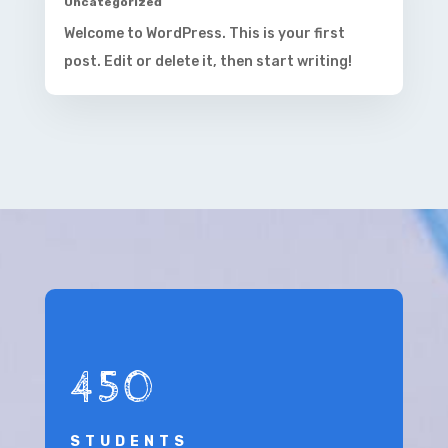
Uncategorized
Welcome to WordPress. This is your first
post. Edit or delete it, then start writing!
450
STUDENTS