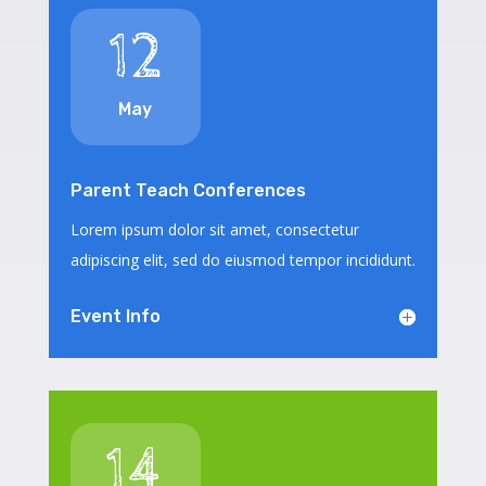
12
May
Parent Teach Conferences
Lorem ipsum dolor sit amet, consectetur
adipiscing elit, sed do eiusmod tempor incididunt.
Event Info
14