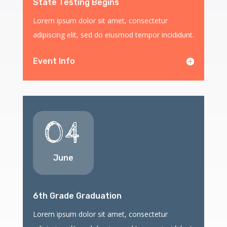
State Testing Begins
Lorem ipsum dolor sit amet, consectetur
adipiscing elit, sed do eiusmod tempor incididunt.
Event Info
04
June
6th Grade Graduation
Lorem ipsum dolor sit amet, consectetur