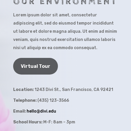
OUR ENVIRONMENT
Lorem ipsum dolor sit amet, consectetur
adipiscing elit, sed do eiusmod tempor incididunt
ut labore et dolore magna aliqua. Ut enim ad minim
veniam, quis nostrud exercitation ullamco laboris
nisi ut aliquip ex ea commodo consequat.
Virtual Tour
Location:
1243 Divi St., San Francisco, CA 92421
Telephone:
(435) 123-3566
Email:
hello@divi.edu
School Hours:
M-F: 8am – 3pm