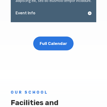
adipiscing elit, sed do eiusmod tempor incididunt.
Event Info
Full Calendar
OUR SCHOOL
Facilities and