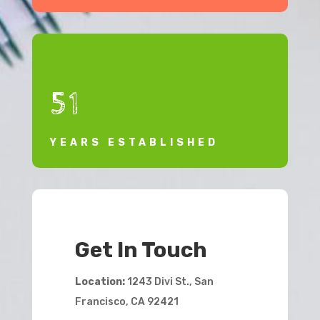
51
YEARS ESTABLISHED
Get In Touch
Location:
1243 Divi St., San
Francisco, CA 92421