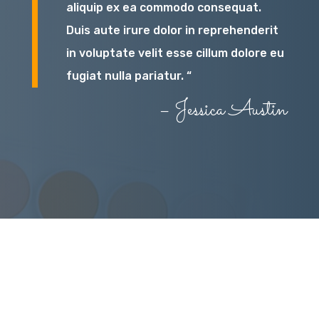
aliquip ex ea commodo consequat.
Duis aute irure dolor in reprehenderit
in voluptate velit esse cillum dolore eu
fugiat nulla pariatur. “
– Jessica Austin