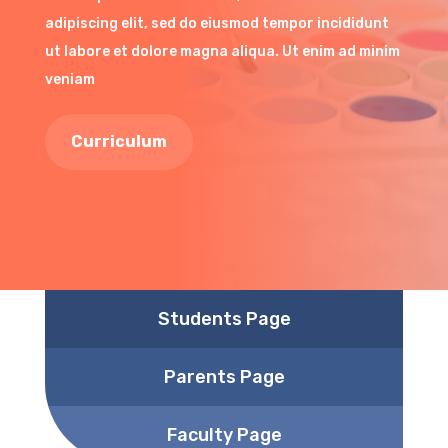
adipiscing elit, sed do eiusmod tempor incididunt
ut labore et dolore magna aliqua. Ut enim ad minim
veniam
Curriculum
Students Page
Parents Page
Faculty Page