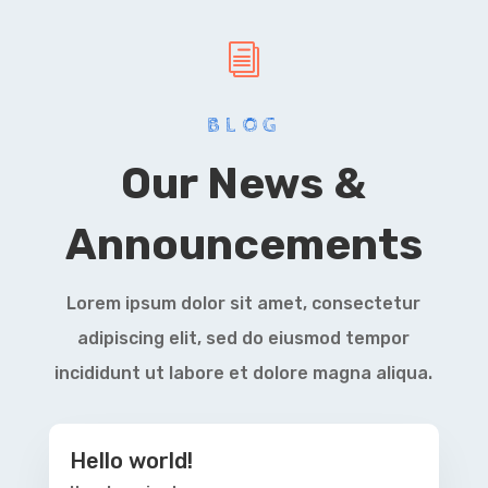
i
BLOG
Our News &
Announcements
Lorem ipsum dolor sit amet, consectetur
adipiscing elit, sed do eiusmod tempor
incididunt ut labore et dolore magna aliqua.
Hello world!