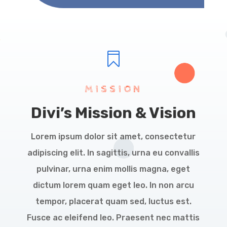

MISSION
Divi’s Mission & Vision
Lorem ipsum dolor sit amet, consectetur
adipiscing elit. In sagittis, urna eu convallis
pulvinar, urna enim mollis magna, eget
dictum lorem quam eget leo. In non arcu
tempor, placerat quam sed, luctus est.
Fusce ac eleifend leo. Praesent nec mattis