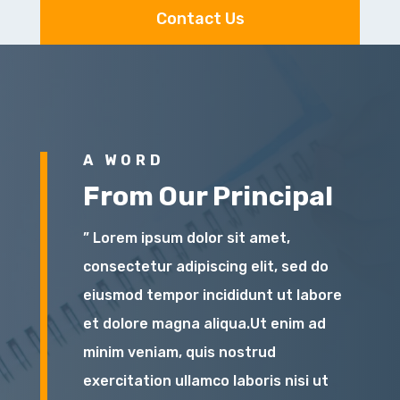
Contact Us
A WORD
From Our Principal
” Lorem ipsum dolor sit amet,
consectetur adipiscing elit, sed do
eiusmod tempor incididunt ut labore
et dolore magna aliqua.Ut enim ad
minim veniam, quis nostrud
exercitation ullamco laboris nisi ut