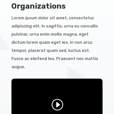
Organizations
Lorem ipsum dolor sit amet, consectetur
adipiscing elit. In sagittis, urna eu convallis
pulvinar, urna enim mollis magna, eget
dictum lorem quam eget leo. In non arcu
tempor, placerat quam sed, luctus est.
Fusce ac eleifend leo. Praesent nec mattis
augue.