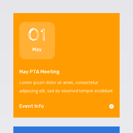
01
May
May PTA Meeting
Lorem ipsum dolor sit amet, consectetur
adipiscing elit, sed do eiusmod tempor incididunt.
Event Info