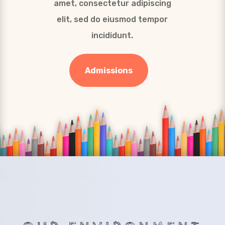
amet, consectetur adipiscing
elit, sed do eiusmod tempor
incididunt.
Admissions