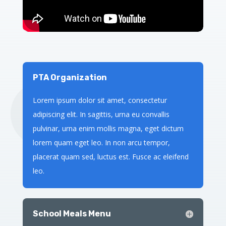
PTA Organization
Lorem ipsum dolor sit amet, consectetur
adipiscing elit. In sagittis, urna eu convallis
pulvinar, urna enim mollis magna, eget dictum
lorem quam eget leo. In non arcu tempor,
placerat quam sed, luctus est. Fusce ac eleifend
leo.
School Meals Menu