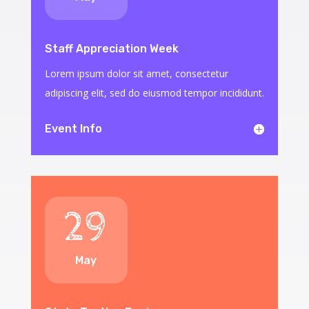
Staff Appreciation Week
Lorem ipsum dolor sit amet, consectetur
adipiscing elit, sed do eiusmod tempor incididunt.
Event Info
29
May