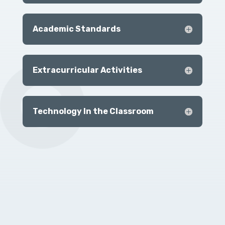
Academic Standards
Extracurricular Activities
Technology In the Classroom