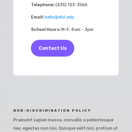
Telephone:
(435) 123-3566
Email:
hello@divi.edu
School Hours:
M-F: 8am – 3pm
Contact Us
NON-DISCRIMINATION POLICY
Praesent sapien massa, convallis a pellentesque
nec, egestas non nisi. Quisque velit nisi, pretium ut