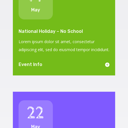
May
National Holiday – No School
Lorem ipsum dolor sit amet, consectetur
adipiscing elit, sed do eiusmod tempor incididunt.
Event Info
22
May