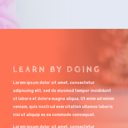
LEARN BY DOING
Lorem ipsum dolor sit amet, consectetur
adipiscing elit, sed do eiusmod tempor incididunt
ut labore et dolore magna aliqua. Ut enim ad minim
veniam, quis nostrud exercitation ullamco laboris
nisi ut aliquip ex ea commodo consequat.
Lorem ipsum dolor sit amet, consectetur