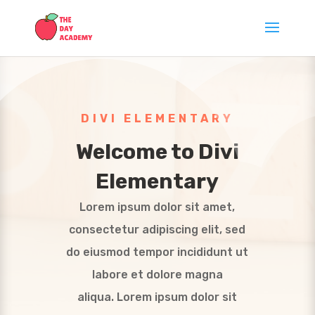
DIVI ELEMENTARY
Welcome to Divi
Elementary
Lorem ipsum dolor sit amet,
consectetur adipiscing elit, sed
do eiusmod tempor incididunt ut
labore et dolore magna
aliqua. Lorem ipsum dolor sit